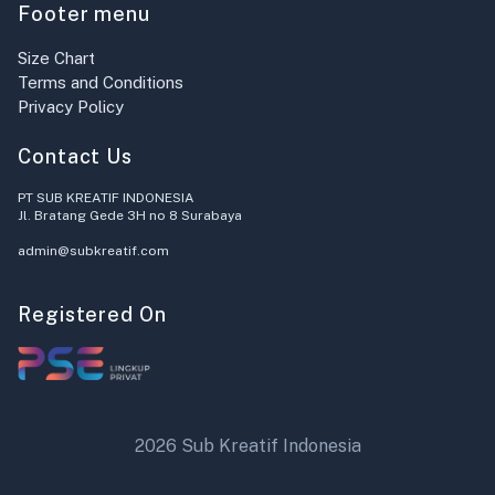
Footer menu
Size Chart
Terms and Conditions
Privacy Policy
Contact Us
PT SUB KREATIF INDONESIA
Jl. Bratang Gede 3H no 8 Surabaya
admin@subkreatif.com
Registered On
2026 Sub Kreatif Indonesia