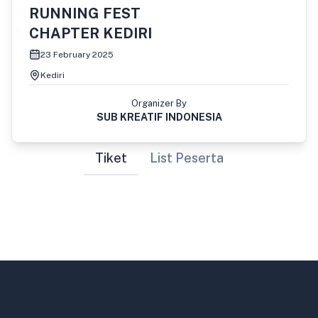
RUNNING FEST
CHAPTER KEDIRI
23 February 2025
Kediri
Organizer By
SUB KREATIF INDONESIA
Tiket
List Peserta