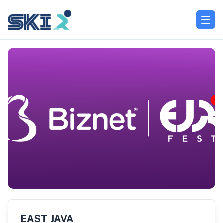
EAST JAVA